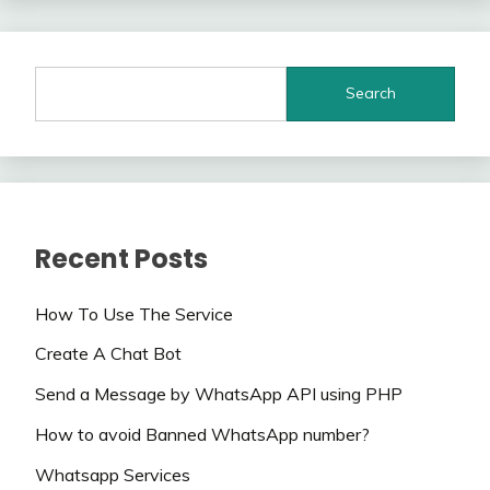
Search
Recent Posts
How To Use The Service
Create A Chat Bot
Send a Message by WhatsApp API using PHP
How to avoid Banned WhatsApp number?
Whatsapp Services