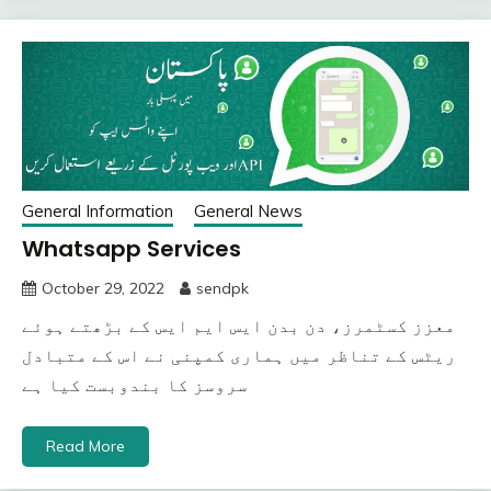
General Information
General News
Whatsapp Services
October 29, 2022
sendpk
معزز کسٹمرز، دن بدن ایس ایم ایس کے بڑھتے ہوئے
ریٹس کے تناظر میں ہماری کمپنی نے اس کے متبادل
سروسز کا بندوبست کیا ہے
Read More