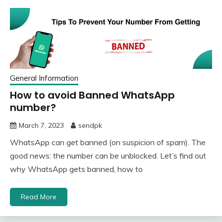
General Information
How to avoid Banned WhatsApp
number?
March 7, 2023
sendpk
WhatsApp can get banned (on suspicion of spam). The
good news: the number can be unblocked. Let’s find out
why WhatsApp gets banned, how to
Read More