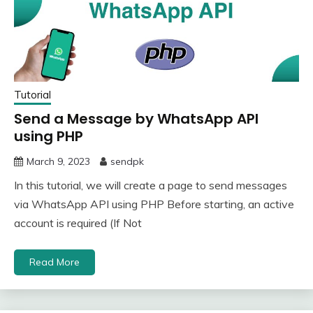
Tutorial
Send a Message by WhatsApp API
using PHP
March 9, 2023
sendpk
In this tutorial, we will create a page to send messages
via WhatsApp API using PHP Before starting, an active
account is required (If Not
Read More