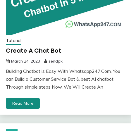
Tutorial
Create A Chat Bot
March 24, 2023
sendpk
Building Chatbot is Easy With Whatsapp247.Com, You
can Build a Customer Service Bot & best AI chatbot
Through simple steps Now, We Will Create An
Read More