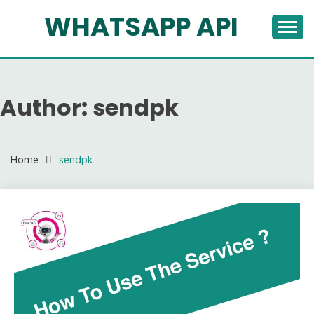
Skip
WHATSAPP API
to
content
Author:
sendpk
Home
sendpk