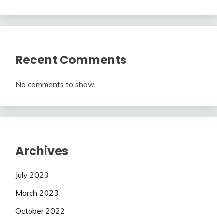
Recent Comments
No comments to show.
Archives
July 2023
March 2023
October 2022