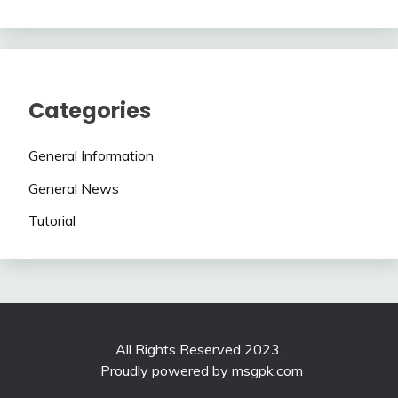
Categories
General Information
General News
Tutorial
All Rights Reserved 2023.
Proudly powered by msgpk.com