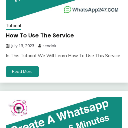
Tutorial
How To Use The Service
July 13, 2023
sendpk
In This Tutorial, We Will Learn How To Use This Service
Read More